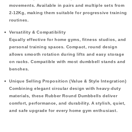
movements. Available in
pairs and multiple sets
from
2-12Kg
, making them suitable for progressive training
routines.
Versatility & Compatibility
Equally effective for home gyms, fitness studios, and
personal training spaces. Compact, round design
allows smooth rotation during lifts and easy storage
on racks. Compatible with most dumbbell stands and
benches.
Unique Selling Proposition (Value & Style Integration)
Combining elegant circular design with heavy-duty
materials, these
Rubber Round Dumbbells
deliver
comfort, performance, and durability. A stylish, quiet,
and safe upgrade for every home gym enthusiast.