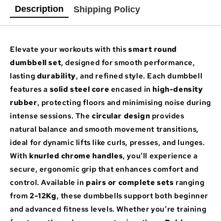
Description
Shipping Policy
Elevate your workouts with this
smart round
dumbbell set
, designed for smooth performance,
lasting
durability
, and refined style. Each dumbbell
features a
solid steel core
encased in
high-density
rubber
, protecting floors and minimising noise during
intense sessions. The
circular design
provides
natural balance and smooth movement transitions,
ideal for dynamic lifts like curls, presses, and lunges.
With
knurled chrome handles
, you’ll experience a
secure, ergonomic grip that enhances comfort and
control. Available in
pairs or complete sets
ranging
from
2-12Kg
, these dumbbells support both beginner
and advanced fitness levels. Whether you’re training