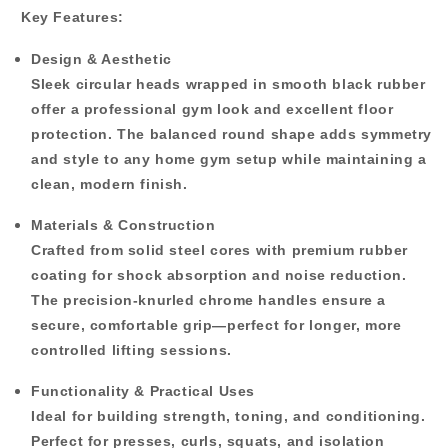
Key Features:
Design & Aesthetic
Sleek circular heads wrapped in smooth black rubber
offer a professional gym look and excellent floor
protection. The balanced round shape adds symmetry
and style to any home gym setup while maintaining a
clean, modern finish.
Materials & Construction
Crafted from solid steel cores with premium rubber
coating for shock absorption and noise reduction.
The precision-knurled chrome handles ensure a
secure, comfortable grip—perfect for longer, more
controlled lifting sessions.
Functionality & Practical Uses
Ideal for building strength, toning, and conditioning.
Perfect for presses, curls, squats, and isolation