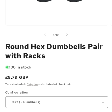
Open
O
media
m
1
2
of
1
/
19
in
i
modal
m
Round Hex Dumbbells Pair
with Racks
100 in stock
Regular
£8.79 GBP
price
Taxes included.
Shipping
calculated at checkout.
Configuration