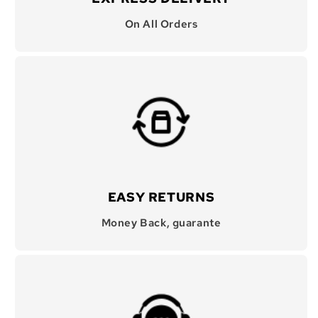
On All Orders
EASY RETURNS
Money Back, guarante