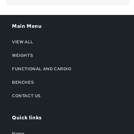
Main Menu
VIEW ALL
WEIGHTS
FUNCTIONAL AND CARDIO
BENCHES
CONTACT US
Quick links
Home