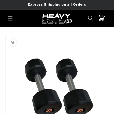
Skip to
Express Shipping on all Orders
content
Cart
Skip to
product
information