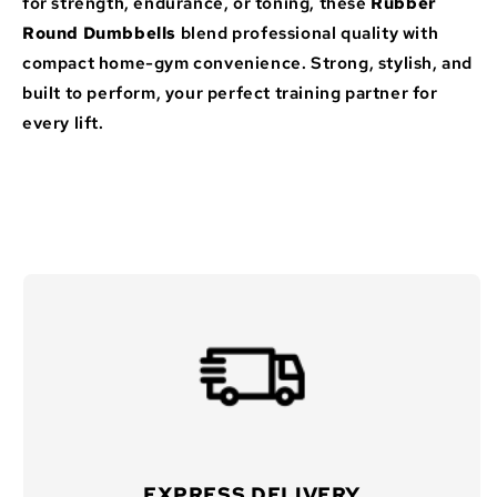
for strength, endurance, or toning, these
Rubber
Round Dumbbells
blend professional quality with
compact home-gym convenience. Strong, stylish, and
built to perform, your perfect training partner for
every lift.
EXPRESS DELIVERY