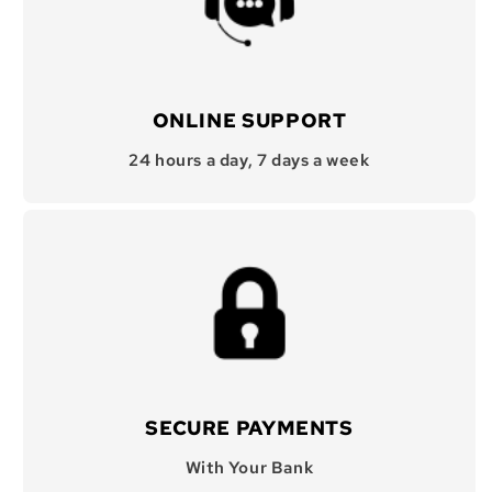
ONLINE SUPPORT
24 hours a day, 7 days a week
SECURE PAYMENTS
With Your Bank