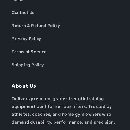
Contact Us
Return & Refund Policy
Privacy Policy
Terms of Service
Shipping Policy
About Us
Delivers premium-grade strength training
equipment built for serious lifters. Trusted by
athletes, coaches, and home gym owners who
demand durability, performance, and precision.