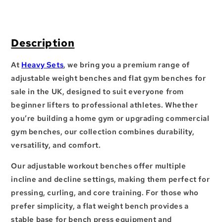
Description
At
Heavy Sets
, we bring you a premium range of
adjustable weight benches
and
flat gym benches for
sale in the UK
, designed to suit everyone from
beginner lifters to professional athletes. Whether
you’re building a
home gym
or upgrading
commercial
gym benches
, our collection combines durability,
versatility, and comfort.
Our
adjustable workout benches
offer multiple
incline and decline settings, making them perfect for
pressing, curling, and core training. For those who
prefer simplicity, a
flat weight bench
provides a
stable base for
bench press equipment
and