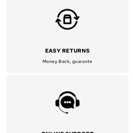
EASY RETURNS
Money Back, guarante