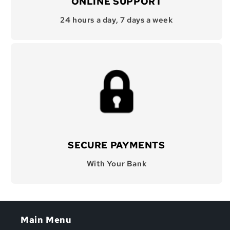
ONLINE SUPPORT
24 hours a day, 7 days a week
SECURE PAYMENTS
With Your Bank
Main Menu