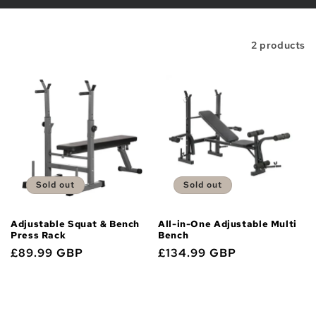
i
o
Filter and sort
2 products
n
:
Sold out
Sold out
Adjustable Squat & Bench
All-in-One Adjustable Multi
Press Rack
Bench
Regular
£89.99 GBP
Regular
£134.99 GBP
price
price
Sold out
Sold out