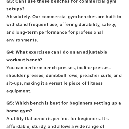
Q3: Can I use these benches for commercial gym
setups?
Absolutely. Our
commercial gym benches
are built to
withstand frequent use, offering durability, safety,
and long-term performance for professional
environments.
Q4: What exercises can I do on an adjustable
workout bench?
You can perform bench presses, incline presses,
shoulder presses, dumbbell rows, preacher curls, and
sit-ups, making it a versatile piece of fitness
equipment.
Q5: Which bench is best for beginners setting up a
home gym?
A utility flat bench is perfect for beginners. It’s
affordable, sturdy, and allows a wide range of