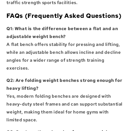
traffic strength sports facilities.
FAQs (Frequently Asked Questions)
Q1: What is the difference between a flat and an
adjustable weight bench?
A flat bench offers stability for pressing and lifting,
while an adjustable bench allows incline and decline
angles for a wider range of strength training
exercises.
Q2: Are folding weight benches strong enough for
heavy lifting?
Yes, modern folding benches are designed with
heavy-duty steel frames and can support substantial
weight, making them ideal for home gyms with
limited space.