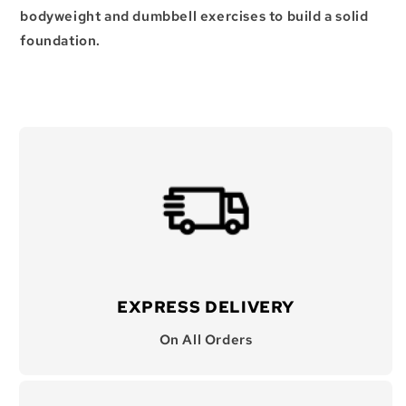
bodyweight and dumbbell exercises to build a solid
foundation.
EXPRESS DELIVERY
On All Orders