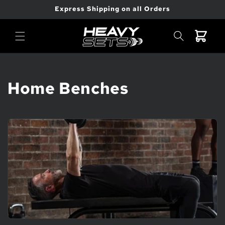
Skip to
Express Shipping on all Orders
content
Cart
C
Home Benches
o
l
l
e
c
t