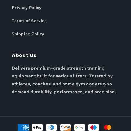
Privacy Policy
Terms of Service
Shipping Policy
About Us
Delivers premium-grade strength training
equipment built for serious lifters. Trusted by
athletes, coaches, and home gym owners who
demand durability, performance, and precision.
Payment