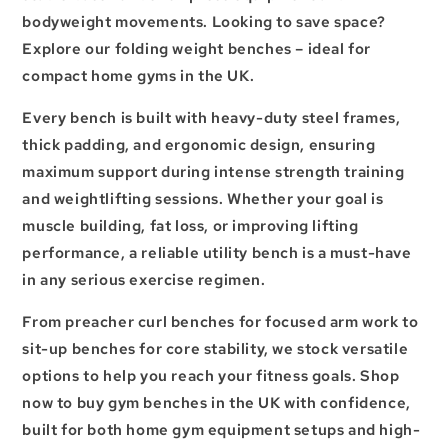
bodyweight movements. Looking to save space?
Explore our
folding weight benches
– ideal for
compact
home gyms in the UK
.
Every bench is built with heavy-duty steel frames,
thick padding, and ergonomic design, ensuring
maximum support during intense
strength training
and
weightlifting sessions
. Whether your goal is
muscle building
, fat loss, or improving
lifting
performance
, a reliable
utility bench
is a must-have
in any serious
exercise regimen
.
From preacher curl benches for focused arm work to
sit-up benches for core stability, we stock versatile
options to help you reach your fitness goals. Shop
now to buy gym benches in the UK with confidence,
built for both home gym equipment setups and high-