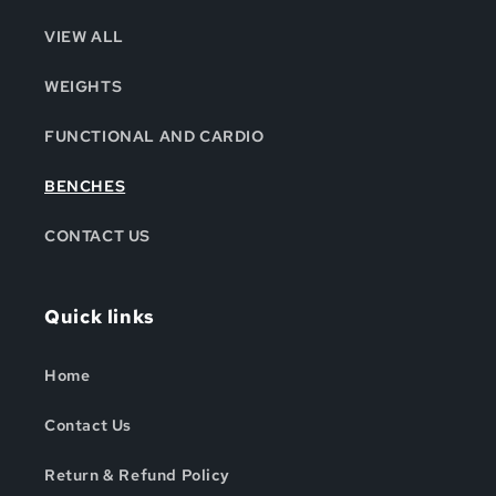
VIEW ALL
WEIGHTS
FUNCTIONAL AND CARDIO
BENCHES
CONTACT US
Quick links
Home
Contact Us
Return & Refund Policy